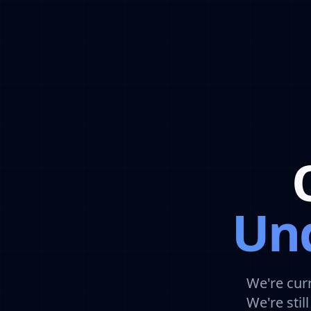
Und
We're cur
We're sti