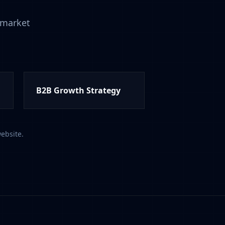
-market
B2B Growth Strategy
ebsite.