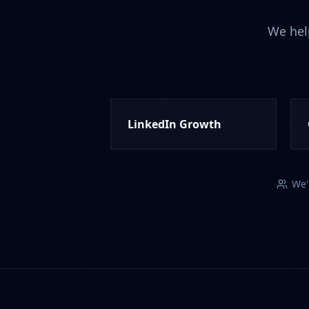
We hel
LinkedIn Growth
We'