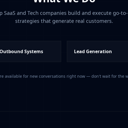
p SaaS and Tech companies build and execute go-to
strategies that generate real customers.
Outbound Systems
Lead Generation
re available for new conversations right now — don't wait for the w