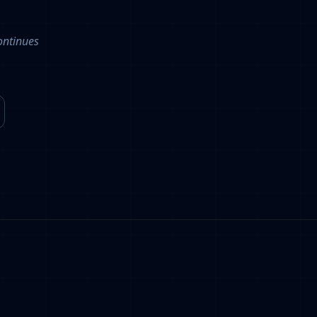
ontinues