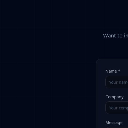
Want to im
Name *
Company
Message