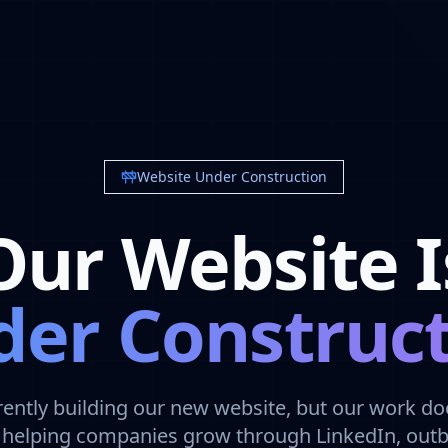
Website Under Construction
Our Website I
er Construc
rently building our new website, but our work doe
ll helping companies grow through LinkedIn, out