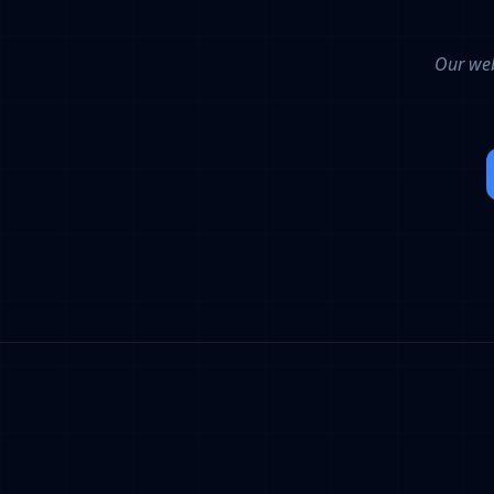
Our web