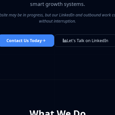
smart growth systems.
site may be in progress, but our LinkedIn and outbound work c
without interruption.
Contact Us Today
Let's Talk on LinkedIn
What We Do