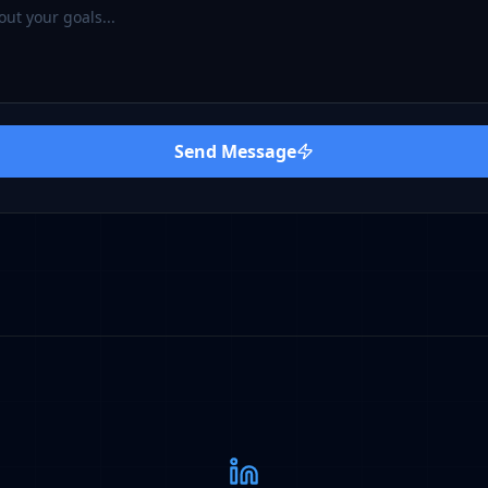
Send Message