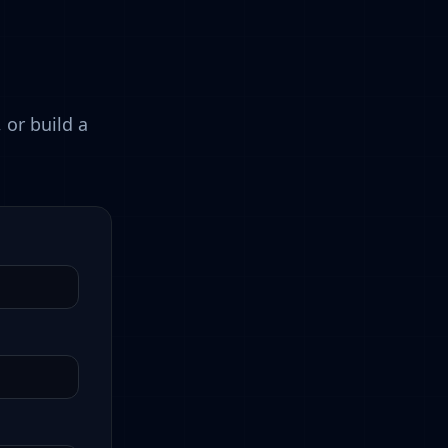
 or build a