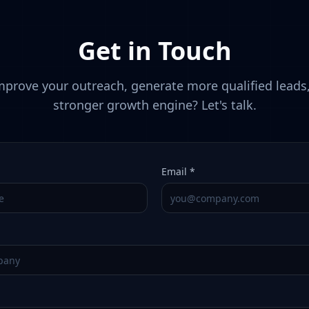
Get in Touch
prove your outreach, generate more qualified leads,
stronger growth engine? Let's talk.
Email *