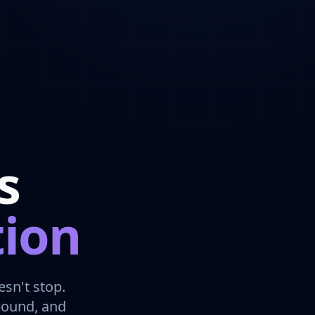
s
tion
sn't stop.
bound, and